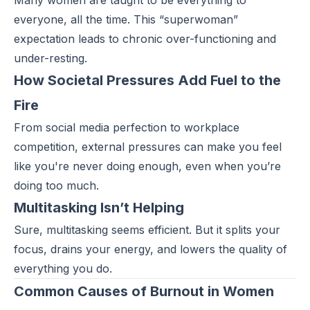
Many women are taught to be everything to
everyone, all the time. This
“superwoman”
expectation leads to chronic over-functioning and
under-resting.
How Societal Pressures Add Fuel to the
Fire
From social media perfection to workplace
competition, external pressures can make you feel
like you're never doing enough, even when you’re
doing too much.
Multitasking Isn’t Helping
Sure, multitasking seems efficient. But it splits your
focus, drains your energy, and lowers the quality of
everything you do.
Common Causes of Burnout in Women