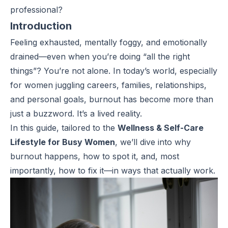
professional?
Introduction
Feeling exhausted, mentally foggy, and emotionally
drained—even when you’re doing “all the right
things”? You’re not alone. In today’s world, especially
for women juggling careers, families, relationships,
and personal goals, burnout has become more than
just a buzzword. It’s a lived reality.
In this guide, tailored to the
Wellness & Self-Care
Lifestyle for Busy Women
, we’ll dive into why
burnout happens, how to spot it, and, most
importantly, how to fix it—in ways that actually work.