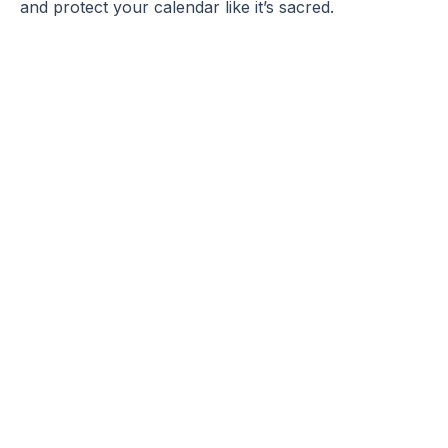
and protect your calendar like it’s sacred.