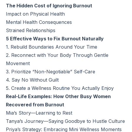
The Hidden Cost of Ignoring Burnout
Impact on Physical Health
Mental Health Consequences
Strained Relationships
5 Effective Ways to Fix Burnout Naturally
1. Rebuild Boundaries Around Your Time
2. Reconnect with Your Body Through Gentle
Movement
3. Prioritize “Non-Negotiable” Self-Care
4. Say No Without Guilt
5. Create a Wellness Routine You Actually Enjoy
Real-Life Examples: How Other Busy Women
Recovered from Burnout
Mia’s Story—Learning to Rest
Tanya’s Journey—Saying Goodbye to Hustle Culture
Priya’s Strategy: Embracing Mini Wellness Moments