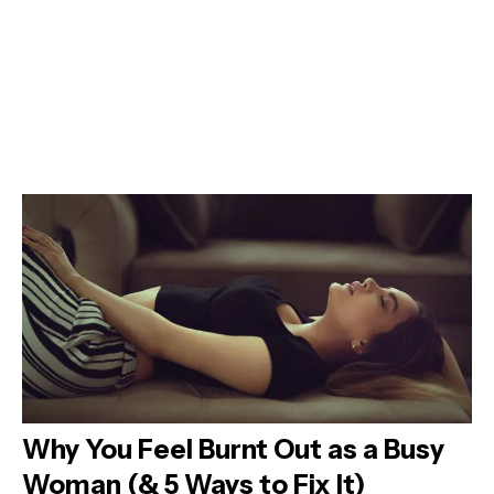
Why You Feel Burnt Out as a Busy
Woman (& 5 Ways to Fix It)