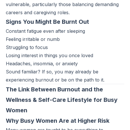
vulnerable, particularly those balancing demanding
careers and caregiving roles.
Signs You Might Be Burnt Out
Constant fatigue even after sleeping
Feeling irritable or numb
Struggling to focus
Losing interest in things you once loved
Headaches, insomnia, or anxiety
Sound familiar? If so, you may already be
experiencing burnout or be on the path to it.
The Link Between Burnout and the
Wellness & Self-Care Lifestyle for Busy
Women
Why Busy Women Are at Higher Risk