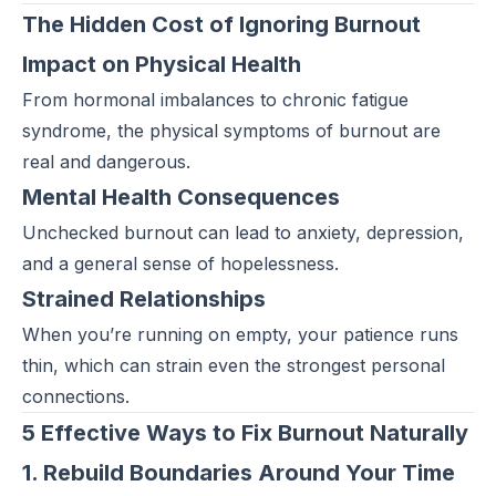
The Hidden Cost of Ignoring Burnout
Impact on Physical Health
From hormonal imbalances to chronic fatigue
syndrome, the physical symptoms of burnout are
real and dangerous.
Mental Health Consequences
Unchecked burnout can lead to anxiety, depression,
and a general sense of hopelessness.
Strained Relationships
When you’re running on empty, your patience runs
thin, which can strain even the strongest personal
connections.
5 Effective Ways to Fix Burnout Naturally
1. Rebuild Boundaries Around Your Time