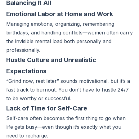
Balancing It All
Emotional Labor at Home and Work
Managing emotions, organizing, remembering
birthdays, and handling conflicts—women often carry
the invisible mental load both personally and
professionally.
Hustle Culture and Unrealistic
Expectations
“Grind now, rest later” sounds motivational, but it’s a
fast track to burnout. You don’t have to hustle 24/7
to be worthy or successful.
Lack of Time for Self-Care
Self-care often becomes the first thing to go when
life gets busy—even though it’s exactly what you
need to recharge.