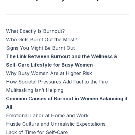
What Exactly Is Burnout?
Who Gets Burnt Out the Most?
Signs You Might Be Burnt Out
The Link Between Burnout and the Wellness &
Self-Care Lifestyle for Busy Women
Why Busy Women Are at Higher Risk
How Societal Pressures Add Fuel to the Fire
Multitasking Isn’t Helping
Common Causes of Burnout in Women Balancing it
All
Emotional Labor at Home and Work
Hustle Culture and Unrealistic Expectations
Lack of Time for Self-Care