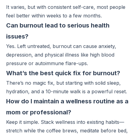
It varies, but with consistent self-care, most people
feel better within weeks to a few months.
Can burnout lead to serious health
issues?
Yes. Left untreated, burnout can cause anxiety,
depression, and physical illness like high blood
pressure or autoimmune flare-ups.
What’s the best quick fix for burnout?
There’s no magic fix, but starting with solid sleep,
hydration, and a 10-minute walk is a powerful reset.
How do I maintain a wellness routine as a
mom or professional?
Keep it simple.
Stack wellness
into existing habits—
stretch while the coffee brews, meditate before bed,