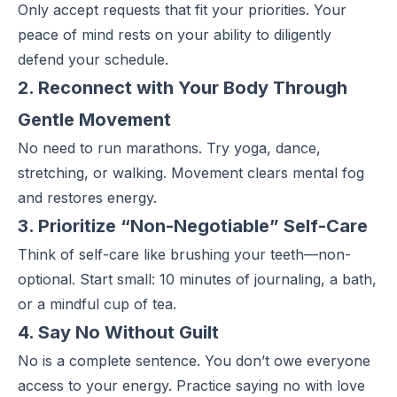
Only accept requests that fit
your priorities
. Your
peace of mind rests on your ability to diligently
defend your schedule.
2. Reconnect with Your Body Through
Gentle Movement
No need to run marathons. Try yoga, dance,
stretching, or walking. Movement clears mental fog
and restores energy.
3. Prioritize “Non-Negotiable” Self-Care
Think of
self-care
like brushing your teeth—non-
optional. Start small: 10 minutes of journaling, a bath,
or a mindful cup of tea.
4. Say No Without Guilt
No is a complete sentence. You don’t owe everyone
access to your energy. Practice saying no with love