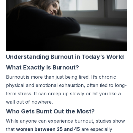
Understanding Burnout in Today’s World
What Exactly Is Burnout?
Burnout
is more than just being tired. It’s chronic
physical and emotional exhaustion, often tied to long-
term stress. It can creep up slowly or hit you like a
wall out of nowhere.
Who Gets Burnt Out the Most?
While anyone can experience burnout, studies show
that
women between 25 and 45
are especially