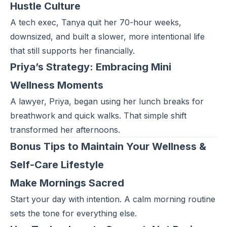
Hustle Culture
A tech exec, Tanya quit her 70-hour weeks,
downsized, and built a slower, more intentional life
that still supports her financially.
Priya’s Strategy: Embracing Mini
Wellness Moments
A lawyer, Priya, began using her lunch breaks for
breathwork and quick walks. That simple shift
transformed her afternoons.
Bonus Tips to Maintain Your Wellness &
Self-Care Lifestyle
Make Mornings Sacred
Start your day
with intention. A calm morning routine
sets the tone for everything else.