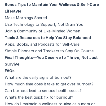
Bonus Tips to Maintain Your Wellness & Self-Care
Lifestyle
Make Mornings Sacred
Use Technology to Support, Not Drain You
Join a Community of Like-Minded Women
Tools & Resources to Help You Stay Balanced
Apps, Books, and Podcasts for Self-Care
Simple Planners and Trackers to Stay On Course
Final Thoughts—You Deserve to Thrive, Not Just
Survive
FAQs
What are the early signs of burnout?
How much time does it take to get over burnout?
Can burnout lead to serious health issues?
What’s the best quick fix for burnout?
How do I maintain a wellness routine as a mom or