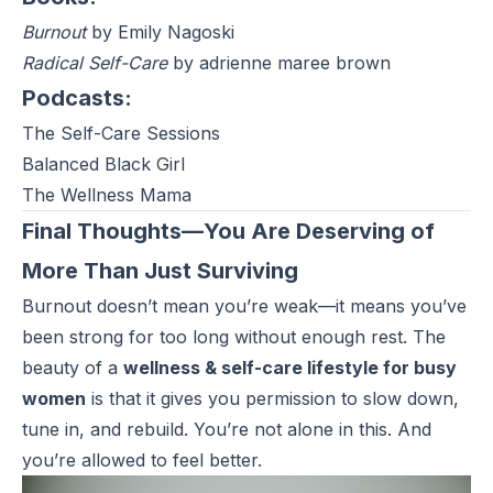
Burnout
by Emily Nagoski
Radical Self-Care
by adrienne maree brown
Podcasts:
The Self-Care Sessions
Balanced Black Girl
The Wellness Mama
Final Thoughts—You Are Deserving of
More Than Just Surviving
Burnout doesn’t mean you’re weak—it means you’ve
been strong for too long without enough rest. The
beauty of a
wellness & self-care lifestyle for busy
women
is that it gives you permission to slow down,
tune in, and rebuild. You’re not alone in this. And
you’re allowed to feel better.