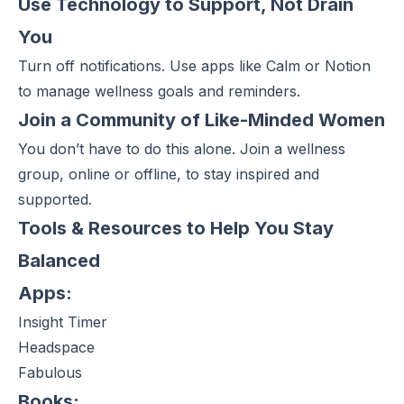
Use Technology to Support, Not Drain
You
Turn off notifications. Use apps like Calm or Notion
to manage wellness goals and reminders.
Join a Community of Like-Minded Women
You don’t have to do this alone. Join a wellness
group, online or offline, to stay inspired and
supported.
Tools & Resources to Help You Stay
Balanced
Apps:
Insight Timer
Headspace
Fabulous
Books: