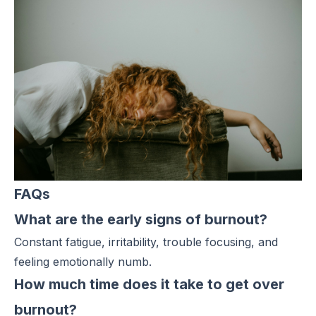
FAQs
What are the early signs of burnout?
Constant fatigue, irritability, trouble focusing, and
feeling emotionally numb.
How much time does it take to get over
burnout?