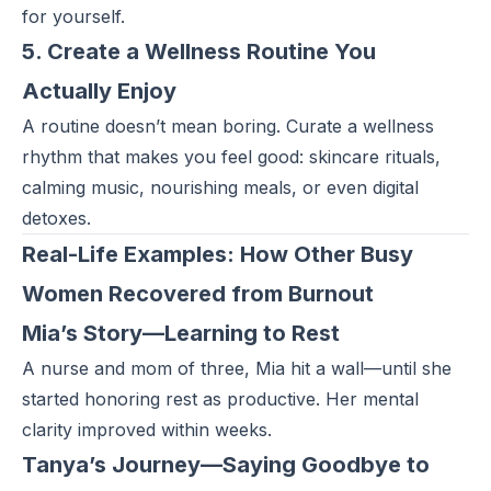
for yourself.
5. Create a Wellness Routine You
Actually Enjoy
A routine doesn’t mean boring. Curate a wellness
rhythm that makes you feel good: skincare rituals,
calming music, nourishing meals, or even digital
detoxes.
Real-Life Examples: How Other Busy
Women Recovered from Burnout
Mia’s Story—Learning to Rest
A nurse and mom of three, Mia hit a wall—until she
started honoring rest as productive. Her mental
clarity improved within weeks.
Tanya’s Journey—Saying Goodbye to